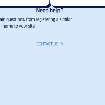
Need help?
in questions, from registering a similar
 name to your site.
CONTACT US