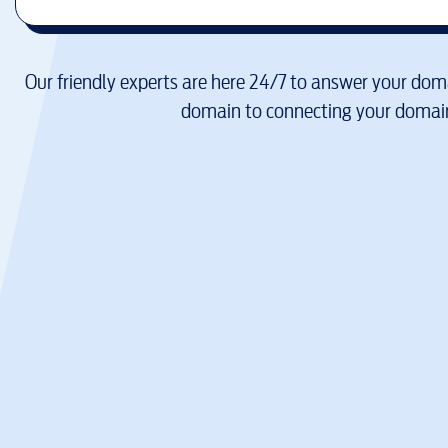
Our friendly experts are here 24/7 to answer your doma
domain to connecting your domain