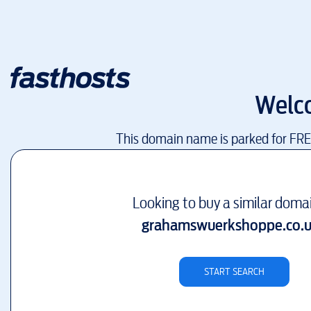
Welc
This domain name is parked for FR
Looking to buy a similar doma
grahamswuerkshoppe.co.
START SEARCH