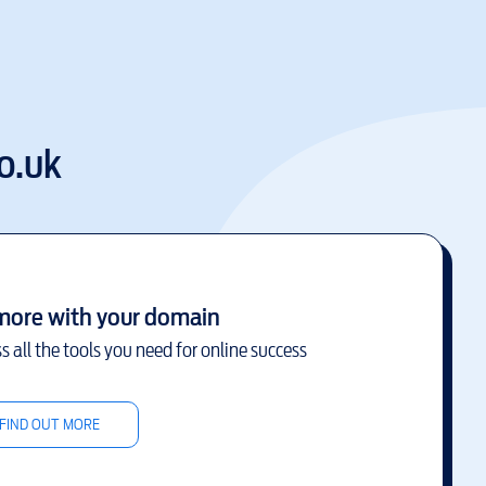
o.uk
more with your domain
s all the tools you need for online success
FIND OUT MORE