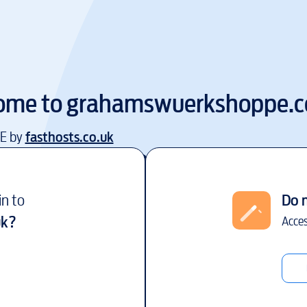
ome to
grahamswuerkshoppe.c
EE by
fasthosts.co.uk
in to
Do 
uk
?
Acces